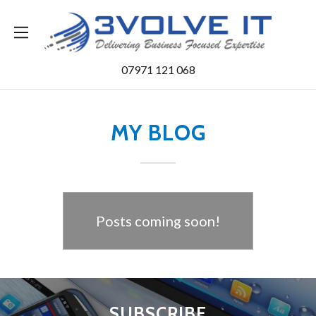
Home
07971 121 068
Services
MY BLOG
Contact Us
Blog
Posts coming soon!
SUBSCRIBE