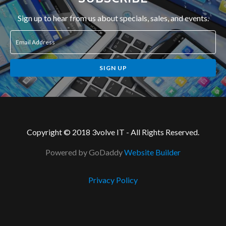
Sign up to hear from us about specials, sales, and events.
Email Address
SIGN UP
Copyright © 2018 3volve IT - All Rights Reserved.
Powered by GoDaddy
Website Builder
Privacy Policy