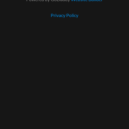
Privacy Policy