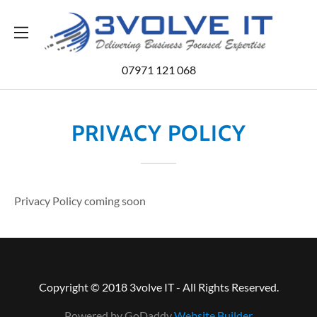
Home
07971 121 068
Services
PRIVACY POLICY
Contact Us
Blog
Privacy Policy coming soon
Copyright © 2018 3volve IT - All Rights Reserved.
Powered by GoDaddy
Website Builder